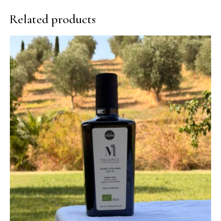
Related products