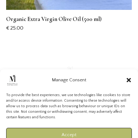
Organic Extra Virgin Olive Oil (500 ml)
€
25.00
Manage Consent
To provide the best experiences, we use technologies like cookies to store
and/or access device information. Consenting to these technologies will
allow us to process data such as browsing behaviour or unique IDs on
VISIT US
PRIVACY POLICY
TERMS & CONDITIONS
this site. Not consenting or withdrawing consent, may adversely affect
certain features and functions.
COOKIE POLICY (EU)
Accept