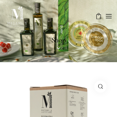
0
Shop