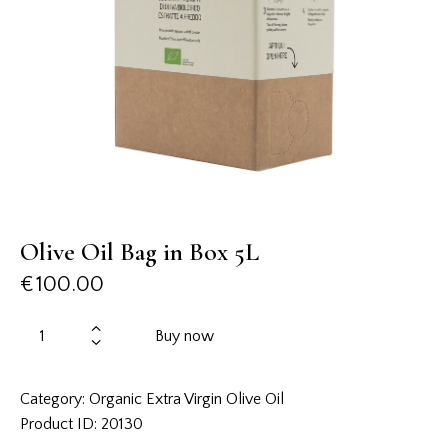
Olive Oil Bag in Box 5L
€
100.00
Buy now
Category:
Organic Extra Virgin Olive Oil
Product ID:
20130