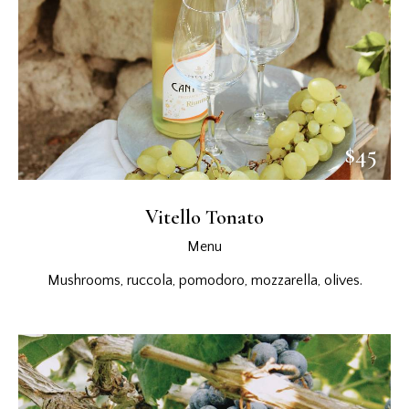
$45
Vitello Tonato
Menu
Mushrooms, ruccola, pomodoro, mozzarella, olives.