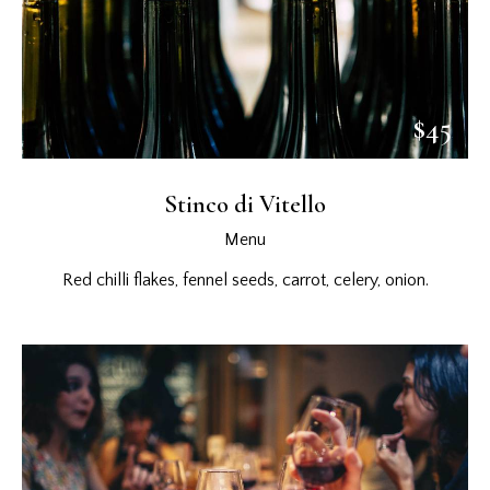
$45
Stinco di Vitello
Menu
Red chilli flakes, fennel seeds, carrot, celery, onion.