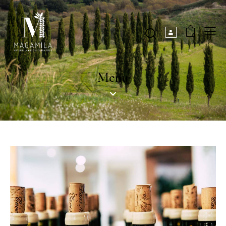
0
Menu