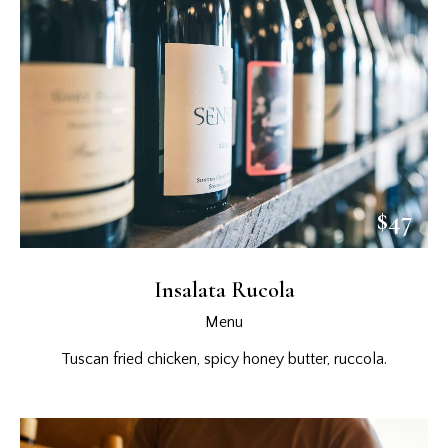
$47
Insalata Rucola
Menu
Tuscan fried chicken, spicy honey butter, ruccola.