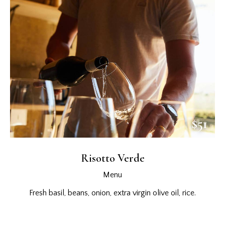
$51
Risotto Verde
Menu
Fresh basil, beans, onion, extra virgin olive oil, rice.