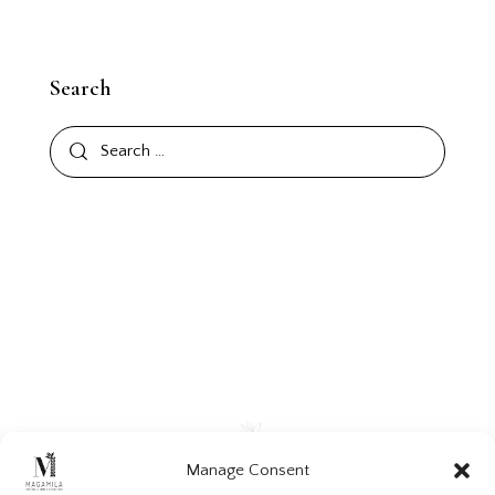
Search
Manage Consent