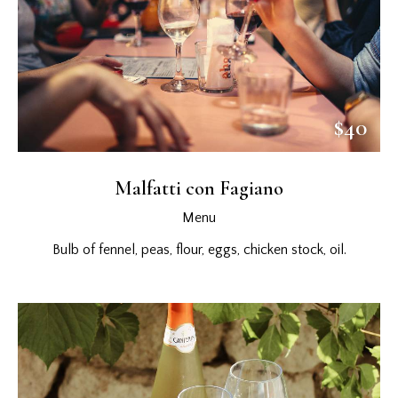
$40
Malfatti con Fagiano
Menu
Bulb of fennel, peas, flour, eggs, chicken stock, oil.