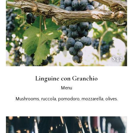
$42
Linguine con Granchio
Menu
Mushrooms, ruccola, pomodoro, mozzarella, olives.